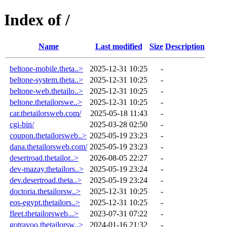
Index of /
Name
Last modified
Size
Description
beltone-mobile.theta..>
2025-12-31 10:25
-
beltone-system.theta..>
2025-12-31 10:25
-
beltone-web.thetailo..>
2025-12-31 10:25
-
beltone.thetailorswe..>
2025-12-31 10:25
-
car.thetailorsweb.com/
2025-05-18 11:43
-
cgi-bin/
2025-03-28 02:50
-
coupon.thetailorsweb..>
2025-05-19 23:23
-
dana.thetailorsweb.com/
2025-05-19 23:23
-
desertroad.thetailor..>
2026-08-05 22:27
-
dev-mazay.thetailors..>
2025-05-19 23:24
-
dev.desertroad.theta..>
2025-05-19 23:24
-
doctoria.thetailorsw..>
2025-12-31 10:25
-
eos-egypt.thetailors..>
2025-12-31 10:25
-
fleet.thetailorsweb...>
2023-07-31 07:22
-
gotravoo.thetailorsw..>
2024-01-16 21:32
-