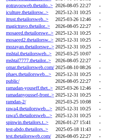
gotravooweb.thetailo..>
2026-08-05 22:27
-
iculture.thetailorsw..>
2025-12-31 10:25
-
itrust.thetailorsweb..>
2025-03-26 12:46
-
magictravo.thetailor..>
2026-08-05 22:27
-
mosaeed.thetailorswe..>
2025-12-31 10:25
-
mosaeed2.thetailorsw..>
2025-12-31 10:25
-
mozayan.thetailorswe..>
2025-12-31 10:25
-
mshtal.thetailorsweb..>
2025-03-25 10:07
-
mshtal7777.thetailor..>
2026-08-05 22:27
-
omar.thetailorsweb.com/
2025-08-10 08:26
-
phaes.thetailorsweb...>
2025-12-31 10:25
-
public/
2026-08-05 22:27
-
ramadan-youseff.thet..>
2025-03-26 12:46
-
ramadanyoussef-front..>
2025-12-31 10:25
-
ramdan-2/
2025-03-25 10:08
-
rawa4.thetailorsweb...>
2025-12-31 10:25
-
rawa5.thetailorsweb...>
2025-12-31 10:25
-
spinwin.thetailors.t..>
2026-01-27 15:41
-
test-abdo.thetailors..>
2025-05-18 11:43
-
test.thetailorsweb.com/
2026-08-05 22:27
-