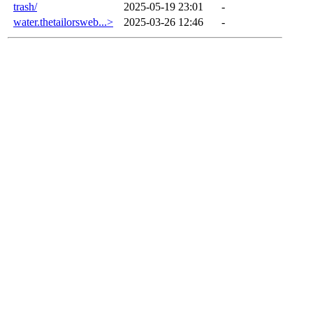
trash/
2025-05-19 23:01
-
water.thetailorsweb...>
2025-03-26 12:46
-